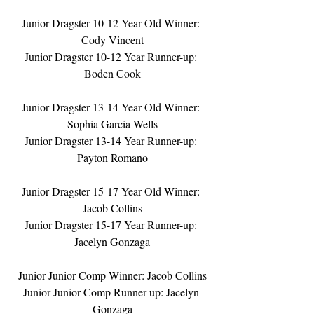
Junior Dragster 10-12 Year Old Winner: 
Cody Vincent
Junior Dragster 10-12 Year Runner-up: 
Boden Cook
Junior Dragster 13-14 Year Old Winner: 
Sophia Garcia Wells
Junior Dragster 13-14 Year Runner-up: 
Payton Romano
Junior Dragster 15-17 Year Old Winner: 
Jacob Collins
Junior Dragster 15-17 Year Runner-up: 
Jacelyn Gonzaga
Junior Junior Comp Winner: Jacob Collins
Junior Junior Comp Runner-up: Jacelyn 
Gonzaga