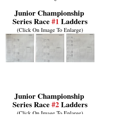
Junior Championship 
Series Race 
#1
 Ladders
(Click On Image To Enlarge)
Junior Championship 
Series Race 
#2
 Ladders
(Click On Image To Enlarge)