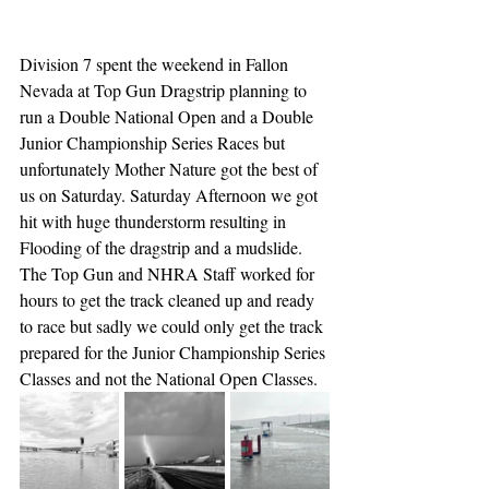
Division 7 spent the weekend in Fallon 
Nevada at Top Gun Dragstrip planning to 
run a Double National Open and a Double 
Junior Championship Series Races but 
unfortunately Mother Nature got the best of 
us on Saturday. Saturday Afternoon we got 
hit with huge thunderstorm resulting in 
Flooding of the dragstrip and a mudslide. 
The Top Gun and NHRA Staff worked for 
hours to get the track cleaned up and ready 
to race but sadly we could only get the track 
prepared for the Junior Championship Series 
Classes and not the National Open Classes. 