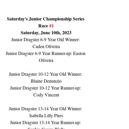
Saturday's Junior Championship Series 
Race 
#1
Saturday, June 10th, 2023
Junior Dragster 6-9 Year Old Winner: 
Caden Oliveira
Junior Dragster 6-9 Year Runner-up: Easton 
Oliveira
Junior Dragster 10-12 Year Old Winner: 
Blaine Denunzio
Junior Dragster 10-12 Year Runner-up: 
Cody Vincent
Junior Dragster 13-14 Year Old Winner: 
Isabella Lilly Pires
Junior Dragster 13-14 Year Runner-up: 