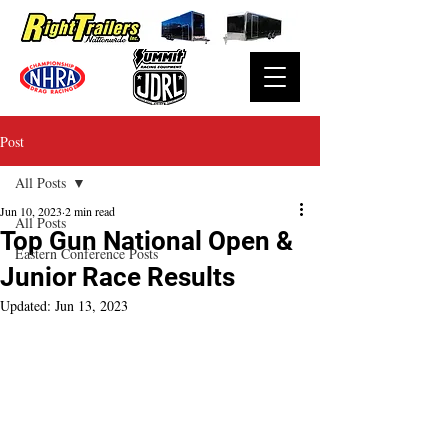
Post
All Posts
Jun 10, 2023
2 min read
All Posts
Top Gun National Open &
Eastern Conference Posts
Junior Race Results
Updated:
Jun 13, 2023