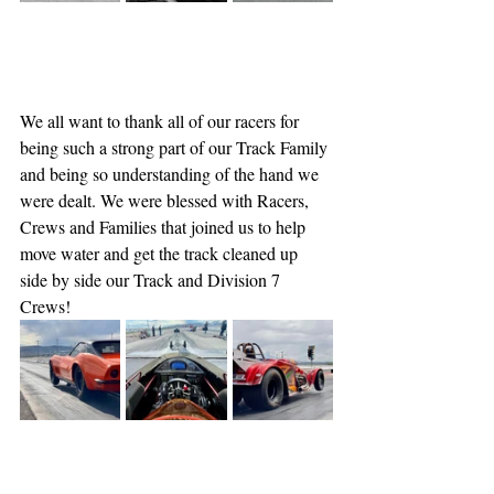
We all want to thank all of our racers for 
being such a strong part of our Track Family 
and being so understanding of the hand we 
were dealt. We were blessed with Racers, 
Crews and Families that joined us to help 
move water and get the track cleaned up 
side by side our Track and Division 7 
Crews!