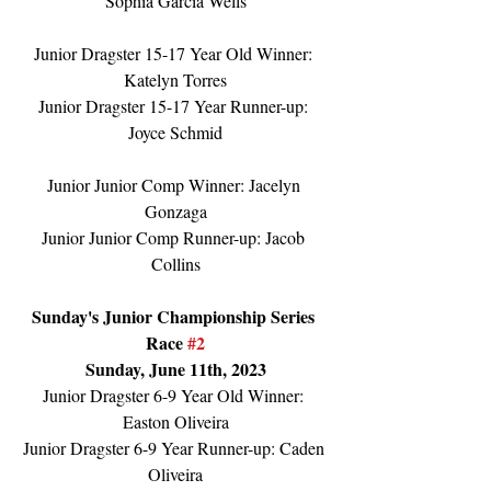
Sophia Garcia Wells
Junior Dragster 15-17 Year Old Winner: 
Katelyn Torres
Junior Dragster 15-17 Year Runner-up: 
Joyce Schmid
Junior Junior Comp Winner: Jacelyn 
Gonzaga
Junior Junior Comp Runner-up: Jacob 
Collins
Sunday's Junior Championship Series 
Race 
#2
Sunday, June 11th, 2023
Junior Dragster 6-9 Year Old Winner: 
Easton Oliveira
Junior Dragster 6-9 Year Runner-up: Caden 
Oliveira