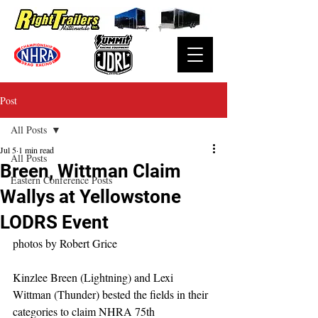
Post
All Posts
Jul 5
1 min read
All Posts
Breen, Wittman Claim
Eastern Conference Posts
Wallys at Yellowstone
LODRS Event
photos by Robert Grice
Kinzlee Breen (Lightning) and Lexi 
Wittman (Thunder) bested the fields in their 
categories to claim NHRA 75th 