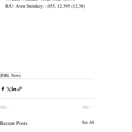
R/U: Aven Steinkey: -.055, 12.395 (12.38)
JDRL News
Recent Posts
See All