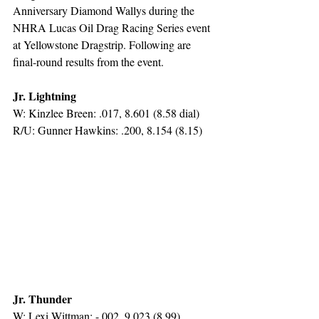
Anniversary Diamond Wallys during the 
NHRA Lucas Oil Drag Racing Series event 
at Yellowstone Dragstrip. Following are 
final-round results from the event.
Jr. Lightning
W: Kinzlee Breen: .017, 8.601 (8.58 dial)
R/U: Gunner Hawkins: .200, 8.154 (8.15)
Jr. Thunder
W: Lexi Wittman: -.002, 9.023 (8.99)